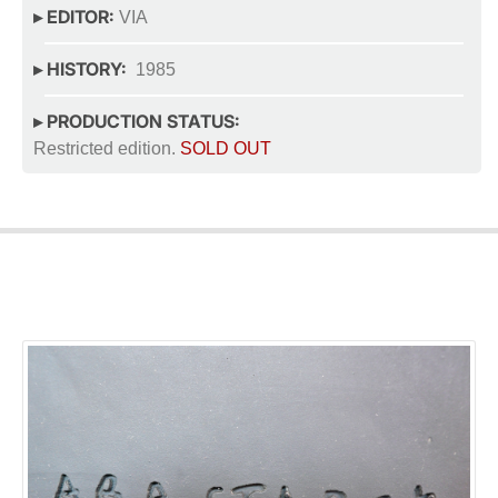
▸ EDITOR:
VIA
▸ HISTORY:
1985
▸ PRODUCTION STATUS:
Restricted edition.
SOLD OUT