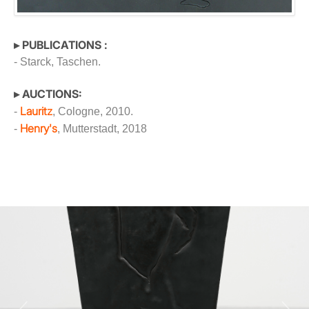
▸ PUBLICATIONS :
- Starck, Taschen.
▸ AUCTIONS:
Lauritz
-
, Cologne, 2010.
Henry's
-
, Mutterstadt, 2018