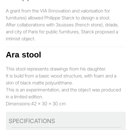
A grant from the VIA (Innovation and valorisation for
furnitures) allowed Philippe Starck to design a stool.
After collaborations with 3suisses (french store), driade,
and city of Paris for public furnitures, Starck proposed a
intimist object.
Ara stool
This stool represents drawings from his daughter.
It is build from a basic wood structure, with foam and a
skin of black matte polyuréthane.
This is an experimentation, and the object was produced
in a limited edition.
Dimensions:42 x 30 x 30 cm
SPECIFICATIONS