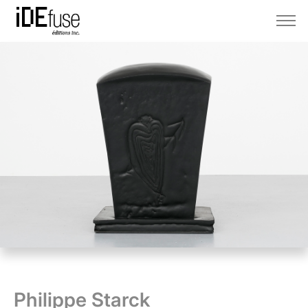
Philippe Starck