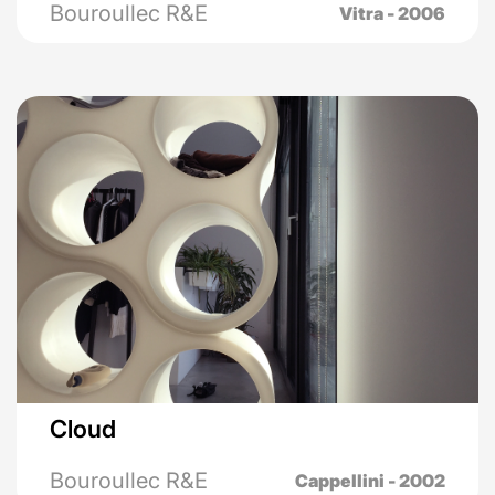
Bouroullec R&E
Vitra - 2006
Cloud
Bouroullec R&E
Cappellini - 2002