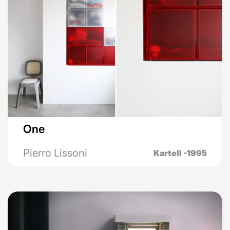
One
Pierro Lissoni
Kartell -1995