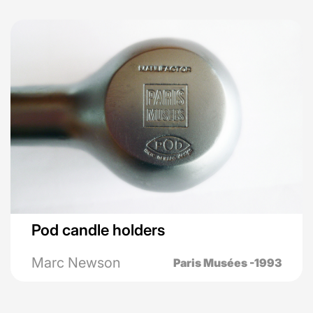
Pod candle holders
Marc Newson
Paris Musées -1993