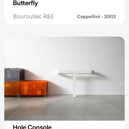
Butterfly
Bouroullec R&E
Cappellini - 2002
Hole Console