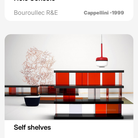
Bouroullec R&E
Cappellini -1999
Self shelves