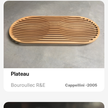
Plateau
Bouroullec R&E
Cappellini -2005