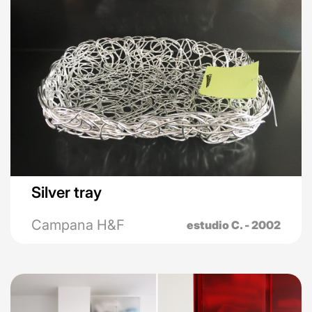
Silver tray
Campana H&F
estudio C. - 2002