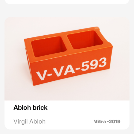
Abloh brick
Virgil Abloh
Vitra -2019