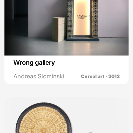
Wrong gallery
Andreas Slominski
Cereal art - 2012