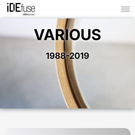
VARIOUS
1988-2019