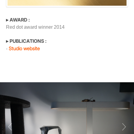
▸ AWARD :
Red dot award winner 2014
▸ PUBLICATIONS :
Studio website
-
Previous
Next