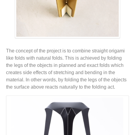
The concept of the project is to combine straight origami
like folds with natural folds. This is achieved by folding
the legs of the objects in planned and exact folds which
creates side effects of stretching and bending in the
material. In other words, by folding the legs of the objects
the surface above reacts naturally to the folding act.