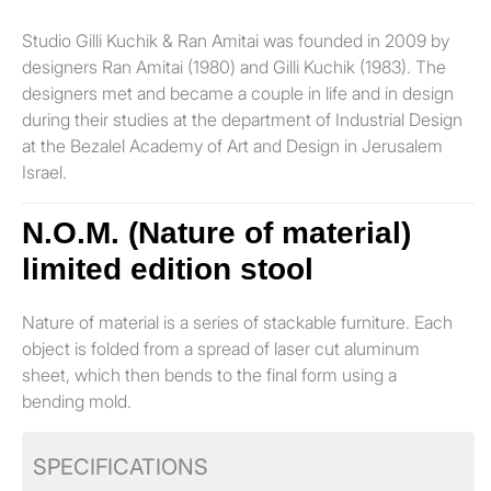
Studio Gilli Kuchik & Ran Amitai was founded in 2009 by
designers Ran Amitai (1980) and Gilli Kuchik (1983). The
designers met and became a couple in life and in design
during their studies at the department of Industrial Design
at the Bezalel Academy of Art and Design in Jerusalem
Israel.
N.O.M. (Nature of material)
limited edition stool
Nature of material is a series of stackable furniture. Each
object is folded from a spread of laser cut aluminum
sheet, which then bends to the final form using a
bending mold.
SPECIFICATIONS