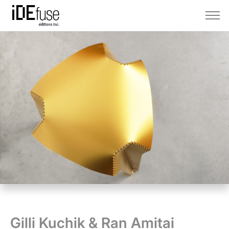
Gilli Kuchik & Ran Amitai