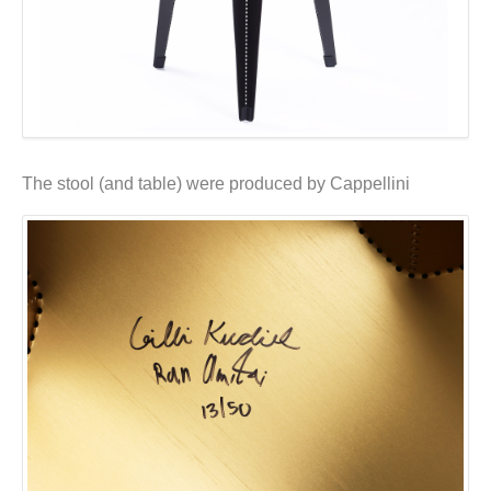
The stool (and table) were produced by Cappellini