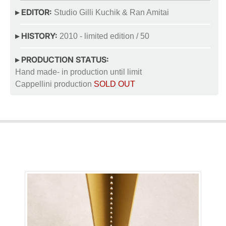
▸ EDITOR:
Studio Gilli Kuchik & Ran Amitai
▸ HISTORY:
2010 - limited edition / 50
▸ PRODUCTION STATUS:
Hand made- in production until limit
Cappellini production
SOLD OUT