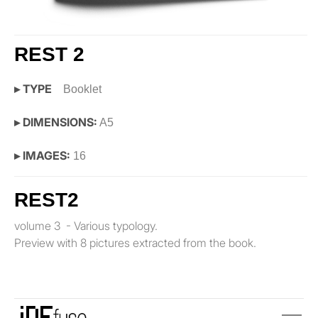
REST 2
▸ TYPE
Booklet
▸ DIMENSIONS:
A5
▸ IMAGES:
16
REST2
volume 3 - Various typology.
Preview with 8 pictures extracted from the book.