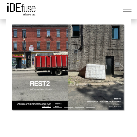
Previous
Next