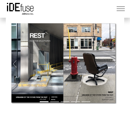
Previous
Next