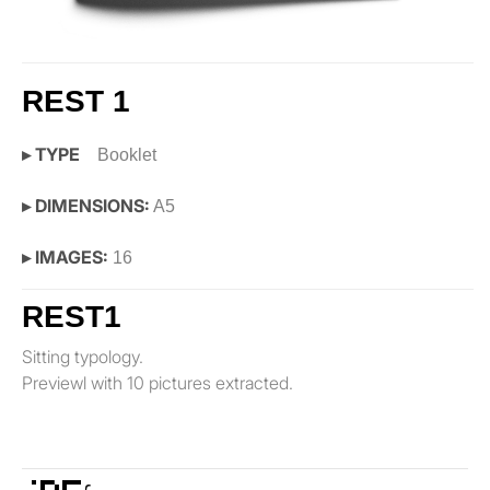
REST 1
▸ TYPE
Booklet
▸ DIMENSIONS:
A5
▸ IMAGES:
16
REST1
Sitting typology.
Previewl with 10 pictures extracted.