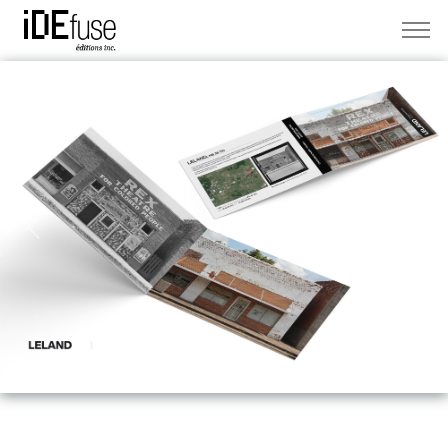
Previous
Next