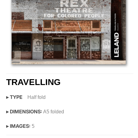
TRAVELLING
▸ TYPE
Half fold
▸ DIMENSIONS:
A5 folded
▸ IMAGES:
5