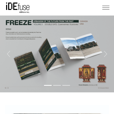
Previous
Next