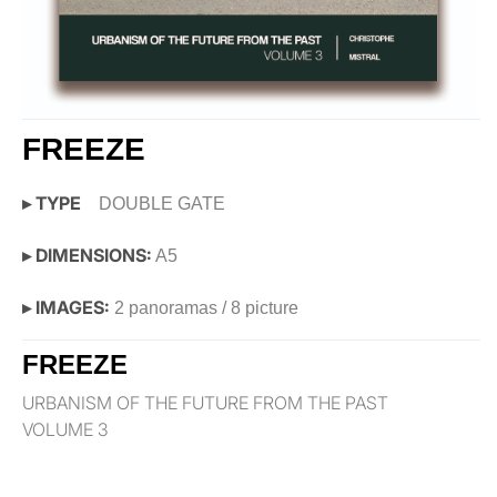
FREEZE
▸ TYPE
DOUBLE GATE
▸ DIMENSIONS:
A5
▸ IMAGES:
2 panoramas / 8 picture
FREEZE
URBANISM OF THE FUTURE FROM THE PAST
VOLUME 3