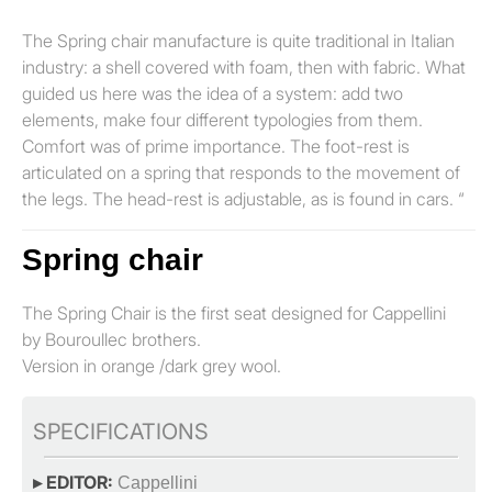
The Spring chair manufacture is quite traditional in Italian
industry: a shell covered with foam, then with fabric. What
guided us here was the idea of a system: add two
elements, make four different typologies from them.
Comfort was of prime importance. The foot-rest is
articulated on a spring that responds to the movement of
the legs. The head-rest is adjustable, as is found in cars. “
Spring chair
The Spring Chair is the first seat designed for Cappellini
by Bouroullec brothers.
Version in orange /dark grey wool.
SPECIFICATIONS
▸ EDITOR:
Cappellini