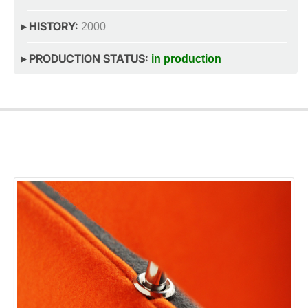
▸ HISTORY:
2000
▸ PRODUCTION STATUS:
in production