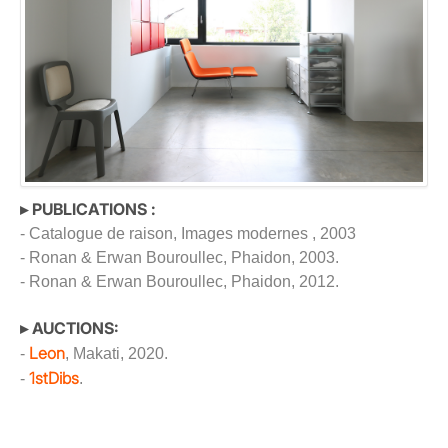
▸ PUBLICATIONS :
- Catalogue de raison, Images modernes , 2003
- Ronan & Erwan Bouroullec, Phaidon, 2003.
- Ronan & Erwan Bouroullec, Phaidon, 2012.
▸ AUCTIONS:
Leon
-
, Makati, 2020.
1stDibs
-
.