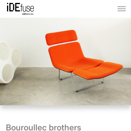
Bouroullec brothers