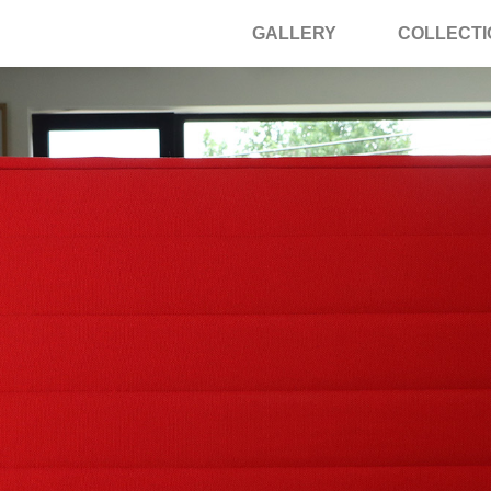
GALLERY
COLLECTI