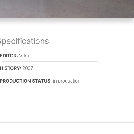
pecifications
 EDITOR:
Vitra
 HISTORY:
2007
 PRODUCTION STATUS:
in production