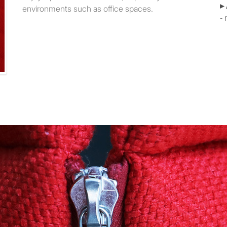
▸
environments such as office spaces.
-