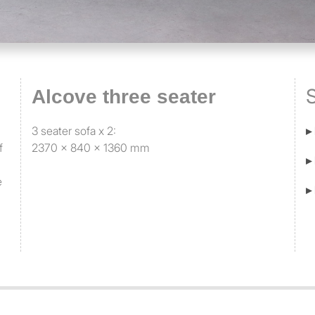
S
Alcove three seater
3 seater sofa x 2:
▸
f
2370 x 840 x 1360 mm
▸
e
▸