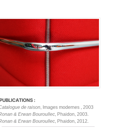
 PUBLICATIONS :
Catalogue de raison
, Images modernes , 2003
Ronan & Erwan Bouroullec
, Phaidon, 2003.
Ronan & Erwan Bouroullec
, Phaidon, 2012.