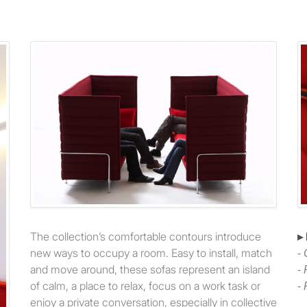
The collection’s comfortable contours introduce
▸
new ways to occupy a room. Easy to install, match
-
and move around, these sofas represent an island
-
of calm, a place to relax, focus on a work task or
-
enjoy a private conversation, especially in collective