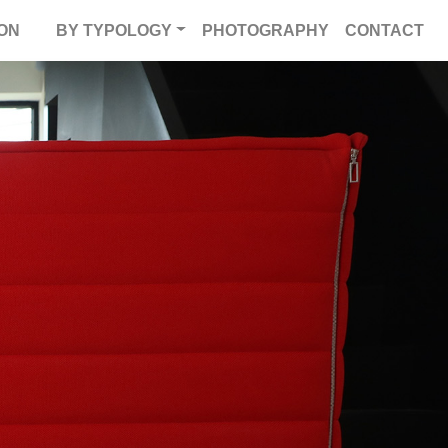
ON
BY TYPOLOGY
PHOTOGRAPHY
CONTACT