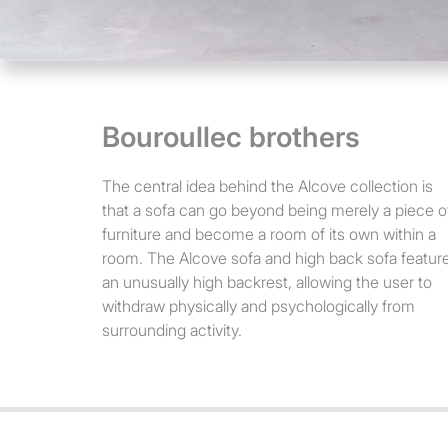
Bouroullec brothers
The central idea behind the Alcove collection is
that a sofa can go beyond being merely a piece o
furniture and become a room of its own within a
room. The Alcove sofa and high back sofa featur
an unusually high backrest, allowing the user to
withdraw physically and psychologically from
surrounding activity.