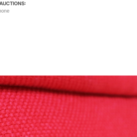
 AUCTIONS:
 none