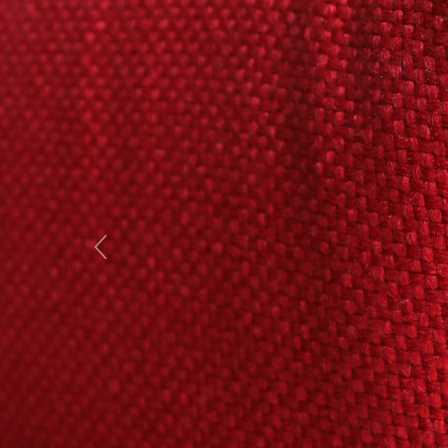
Previous